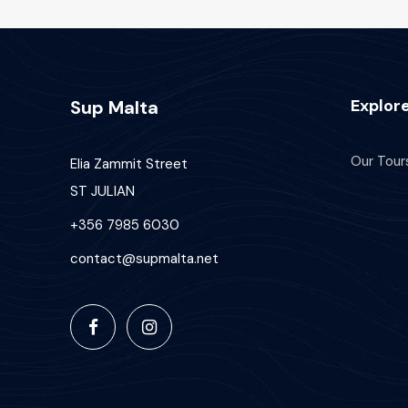
Explor
Sup Malta
Our Tour
Elia Zammit Street
ST JULIAN
+356 7985 6030
contact@supmalta.net