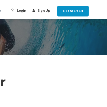
e
Login
Sign Up
Get Started
r