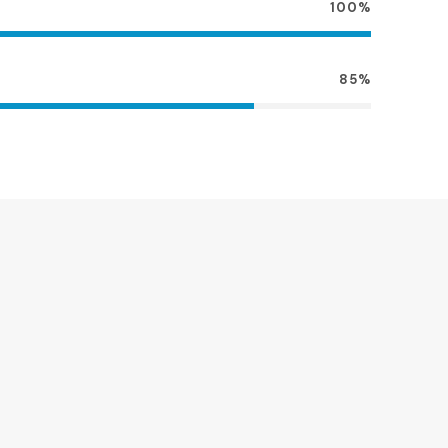
100%
85%