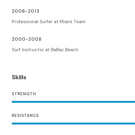
2008-2013
Professional Surfer at Miami Team
2000-2008
Surf Instructor at BaBay Beach
Skills
STRENGTH
RESISTANCE