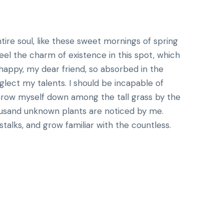
ire soul, like these sweet mornings of spring
eel the charm of existence in this spot, which
o happy, my dear friend, so absorbed in the
eglect my talents. I should be incapable of
throw myself down among the tall grass by the
Thousand unknown plants are noticed by me.
talks, and grow familiar with the countless.