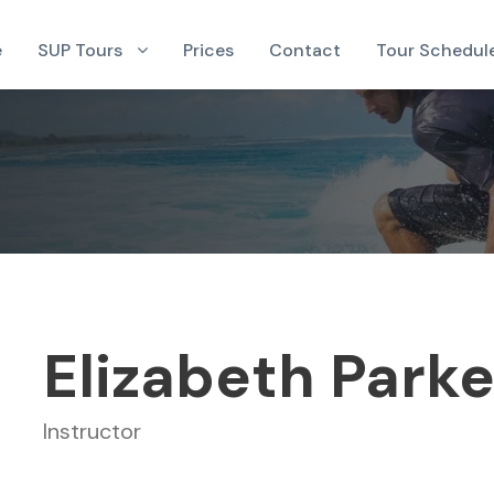
e
SUP Tours
Prices
Contact
Tour Schedul
Elizabeth Parke
Instructor