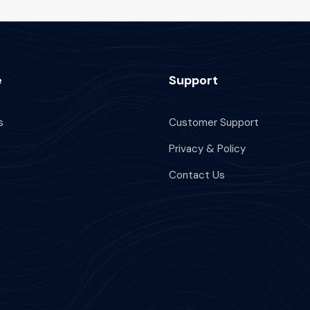
e
Support
s
Customer Support
Privacy & Policy
Contact Us