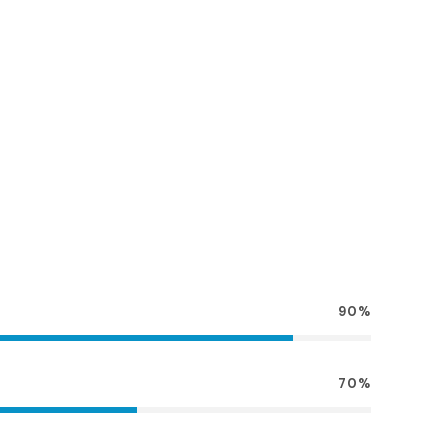
90%
70%