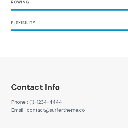
ROWING
FLEXIBILITY
Contact Info
Phone : (1)-1234-4444
Email : contact@surfertheme.co