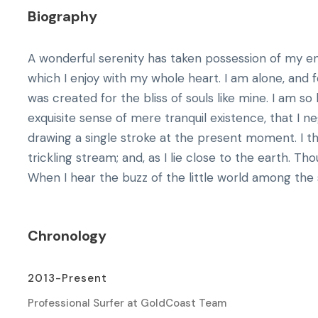
Biography
A wonderful serenity has taken possession of my ent
which I enjoy with my whole heart. I am alone, and f
was created for the bliss of souls like mine. I am s
exquisite sense of mere tranquil existence, that I n
drawing a single stroke at the present moment. I 
trickling stream; and, as I lie close to the earth. 
When I hear the buzz of the little world among the s
Chronology
2013-Present
Professional Surfer at GoldCoast Team