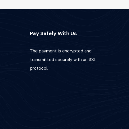
Pay Safely With Us
The payment is encrypted and
transmitted securely with an SSL
protocol.