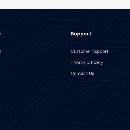
e
Support
s
Customer Support
Privacy & Policy
Contact Us