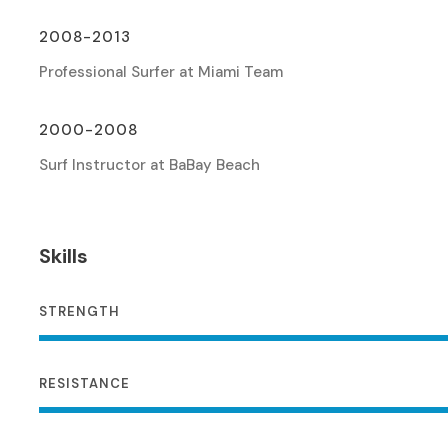
2008-2013
Professional Surfer at Miami Team
2000-2008
Surf Instructor at BaBay Beach
Skills
STRENGTH
RESISTANCE