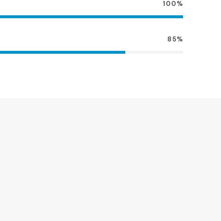
100%
85%