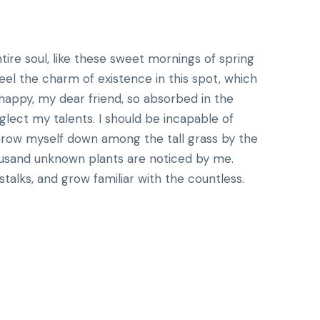
ire soul, like these sweet mornings of spring
eel the charm of existence in this spot, which
o happy, my dear friend, so absorbed in the
eglect my talents. I should be incapable of
throw myself down among the tall grass by the
Thousand unknown plants are noticed by me.
talks, and grow familiar with the countless.