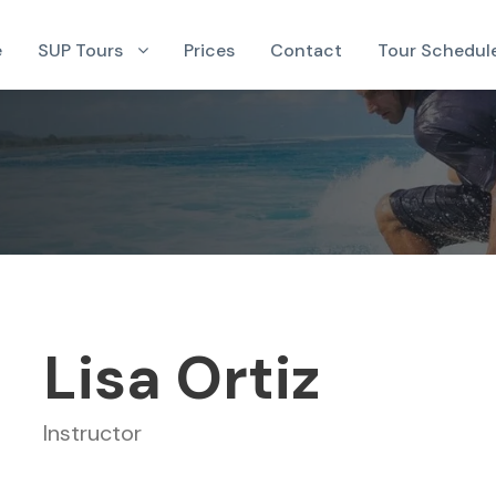
e
SUP Tours
Prices
Contact
Tour Schedul
Lisa Ortiz
Instructor