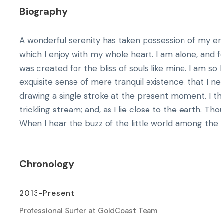
Biography
A wonderful serenity has taken possession of my ent
which I enjoy with my whole heart. I am alone, and f
was created for the bliss of souls like mine. I am s
exquisite sense of mere tranquil existence, that I n
drawing a single stroke at the present moment. I 
trickling stream; and, as I lie close to the earth. 
When I hear the buzz of the little world among the s
Chronology
2013-Present
Professional Surfer at GoldCoast Team