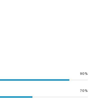
90%
70%