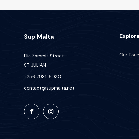
Explor
Sup Malta
Our Tour
Elia Zammit Street
ST JULIAN
+356 7985 6030
contact@supmalta.net