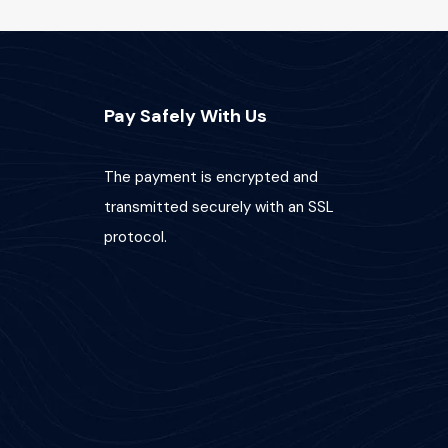
Pay Safely With Us
The payment is encrypted and
transmitted securely with an SSL
protocol.