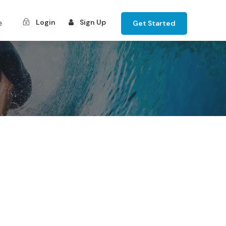
e
Login
Sign Up
Get Started