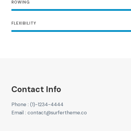
ROWING
FLEXIBILITY
Contact Info
Phone : (1)-1234-4444
Email : contact@surfertheme.co