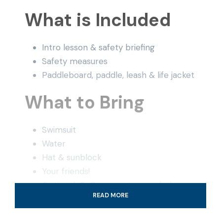
What is Included
Intro lesson & safety briefing
Safety measures
Paddleboard, paddle, leash & life jacket
What to Bring
Swimsuit
Water
Hat & sunblock
Your friends!
Optional: GoPro or waterproof phone
READ MORE
case (at your own risk)