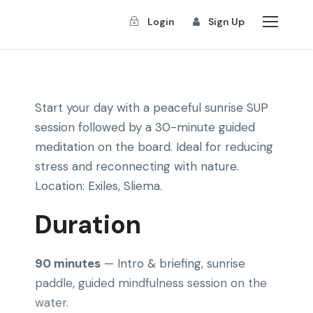
Login
Sign Up
Start your day with a peaceful sunrise SUP
session followed by a 30-minute guided
meditation on the board. Ideal for reducing
stress and reconnecting with nature.
Location: Exiles, Sliema.
Duration
90 minutes
— Intro & briefing, sunrise
paddle, guided mindfulness session on the
water.