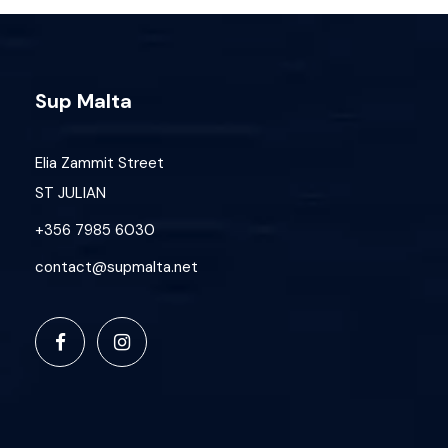
Safety
Requirements
Sup Malta
Minimum age: 12 years
Participants must be comfortable in
Elia Zammit Street
water
No prior SUP experience required
ST JULIAN
Small groups (sessions may be
+356 7985 6030
cancelled with 4 or fewer participants)
contact@supmalta.net
Cancellation Policy
You can cancel up to
48 hours before
the
start time and receive store credit, valid for
1 month. Cancellations less than 48 hours
prior will be charged the deposit — no