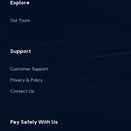
Explore
What to bring:
Our Tours
Hat & sunblock
Water
Sea shoes (10-minute trek around St.
Paul’s Island)
Support
Swimsuit & your friends!
Optional: GoPro or waterproof phone
Customer Support
case (at your own risk)
Privacy & Policy
Cancellation Policy: Cancel up to 48 hours
Contact Us
before for store credit. Bad weather
cancellations at least 3 hours before start.
Pay Safely With Us