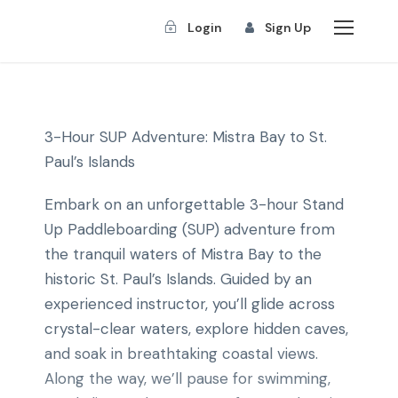
Login
Sign Up
3-Hour SUP Adventure: Mistra Bay to St.
Paul’s Islands
Embark on an unforgettable 3-hour Stand
Up Paddleboarding (SUP) adventure from
the tranquil waters of Mistra Bay to the
historic St. Paul’s Islands. Guided by an
experienced instructor, you’ll glide across
crystal-clear waters, explore hidden caves,
and soak in breathtaking coastal views.
Along the way, we’ll pause for swimming,