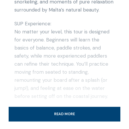
snorkeling, and moments of pure relaxation
surrounded by Malta’s natural beauty.
SUP Experience:
No matter your level, this tour is designed
for everyone. Beginners will learn the
basics of balance, paddle strokes, and
safety, while more experienced paddlers
can refine their technique. You’ll practice
moving from seated to standing,
remounting your board after a splash (or
jump!), and feeling at ease on the water
before setting off on the coastal journey.
Snorkeling & Swimming Breaks:
READ MORE
During the tour, we’ll take breaks to enjoy
the underwater world. Snorkeling here is