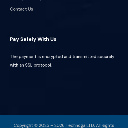
Contact Us
Pay Safely With Us
The payment is encrypted and transmitted securely
with an SSL protocol.
Copyright © 2025 – 2026 Technoga LTD. All Rights