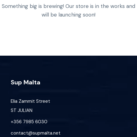
Something big is brewing! Our store is in the works and
will be launching soon!
Sup Malta
Elia Zammit Street
ST JULIAN
+356 7985 6030
contact@supmalta.net