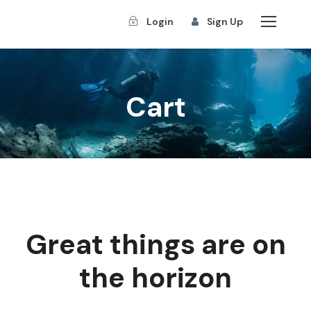
Login
Sign Up
Cart
Great things are on
the horizon