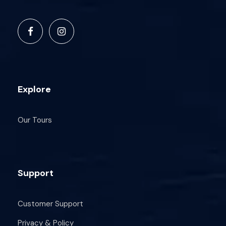
Explore
Our Tours
Support
Customer Support
Privacy & Policy