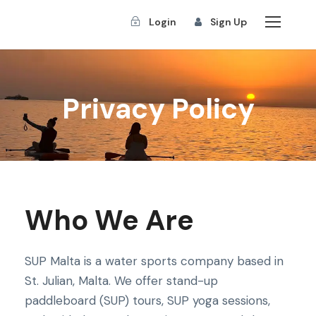
Login
Sign Up
Privacy Policy
Who We Are
SUP Malta is a water sports company based in
St. Julian, Malta. We offer stand-up
paddleboard (SUP) tours, SUP yoga sessions,