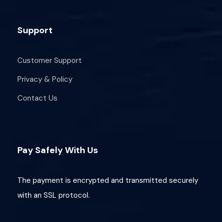
Support
Customer Support
Privacy & Policy
Contact Us
Pay Safely With Us
The payment is encrypted and transmitted securely
with an SSL protocol.