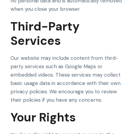
no personal data and is automatically removed
when you close your browser.
Third-Party
Services
Our website may include content from third-
party services such as Google Maps or
embedded videos. These services may collect
basic usage data in accordance with their own
privacy policies. We encourage you to review
their policies if you have any concerns.
Your Rights