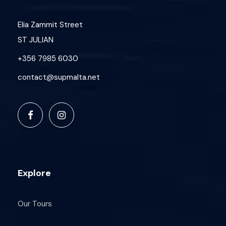
Elia Zammit Street
ST JULIAN
+356 7985 6030
contact@supmalta.net
Explore
Our Tours