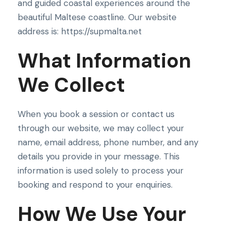
and guided coastal experiences around the
beautiful Maltese coastline. Our website
address is: https://supmalta.net
What Information
We Collect
When you book a session or contact us
through our website, we may collect your
name, email address, phone number, and any
details you provide in your message. This
information is used solely to process your
booking and respond to your enquiries.
How We Use Your