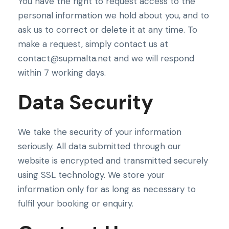
You have the right to request access to the
personal information we hold about you, and to
ask us to correct or delete it at any time. To
make a request, simply contact us at
contact@supmalta.net and we will respond
within 7 working days.
Data Security
We take the security of your information
seriously. All data submitted through our
website is encrypted and transmitted securely
using SSL technology. We store your
information only for as long as necessary to
fulfil your booking or enquiry.