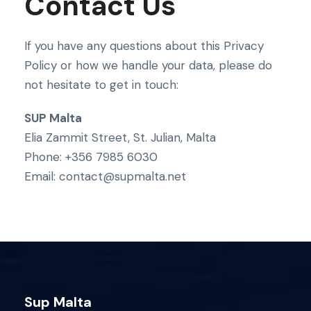
Contact Us
If you have any questions about this Privacy
Policy or how we handle your data, please do
not hesitate to get in touch:
SUP Malta
Elia Zammit Street, St. Julian, Malta
Phone: +356 7985 6030
Email: contact@supmalta.net
Sup Malta