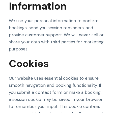
Information
We use your personal information to confirm
bookings, send you session reminders, and
provide customer support. We will never sell or
share your data with third parties for marketing
purposes.
Cookies
Our website uses essential cookies to ensure
smooth navigation and booking functionality. If
you submit a contact form or make a booking,
a session cookie may be saved in your browser
to remember your input. This cookie contains