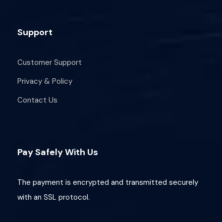
Support
Customer Support
Privacy & Policy
Contact Us
Pay Safely With Us
The payment is encrypted and transmitted securely
with an SSL protocol.