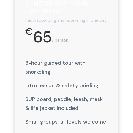
3-HOUR SUP TOUR
EXPERIENCE
Paddleboarding and snorkeling in one day!
€
65
/ person
3-hour guided tour with
snorkeling
Intro lesson & safety briefing
SUP board, paddle, leash, mask
& life jacket included
Small groups, all levels welcome