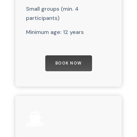
Small groups (min. 4
participants)
Minimum age: 12 years
BOOK NOW