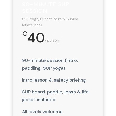
90-MINUTE SUP
SESSION
SUP Yoga, Sunset Yoga & Sunrise
Mindfulness
40
€
/ person
90-minute session (intro,
paddling, SUP yoga)
Intro lesson & safety briefing
SUP board, paddle, leash & life
jacket included
All levels welcome