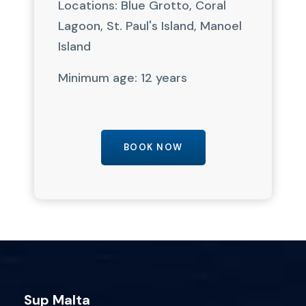
Locations: Blue Grotto, Coral
Lagoon, St. Paul's Island, Manoel
Island
Minimum age: 12 years
BOOK NOW
Sup Malta