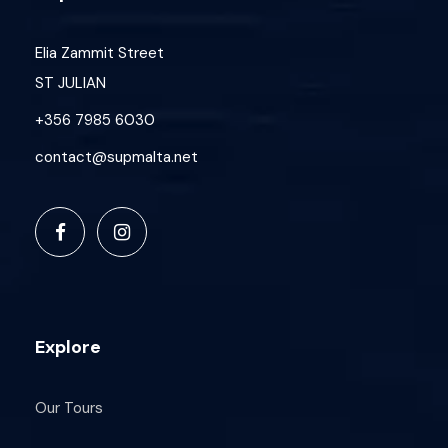
Elia Zammit Street
ST JULIAN
+356 7985 6030
contact@supmalta.net
Explore
Our Tours