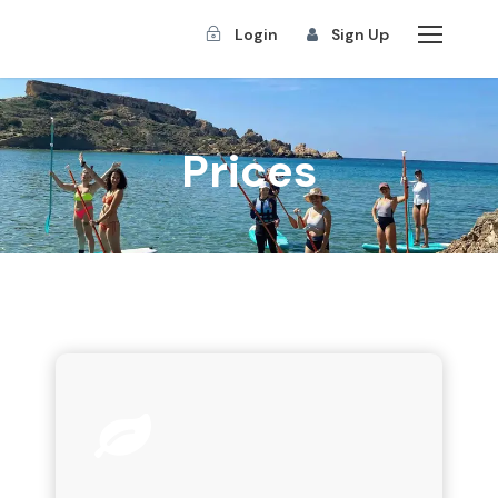
Login
Sign Up
Prices