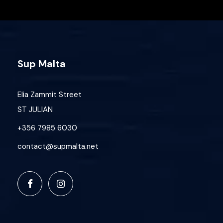
Sup Malta
Elia Zammit Street
ST JULIAN
+356 7985 6030
contact@supmalta.net