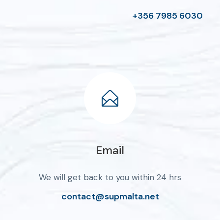
+356 7985 6030
Email
We will get back to you within 24 hrs
contact@supmalta.net