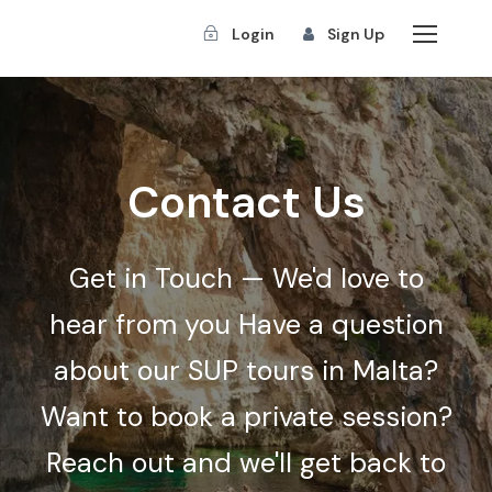
Login
Sign Up
Contact Us
Get in Touch — We'd love to
hear from you Have a question
about our SUP tours in Malta?
Want to book a private session?
Reach out and we'll get back to