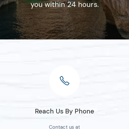
you within 24 hours.
Reach Us By Phone
Contact us at