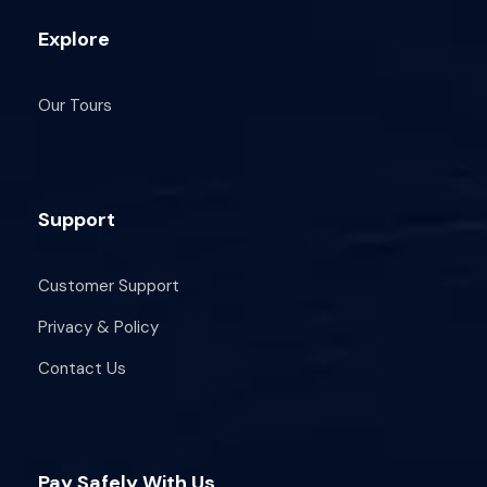
Explore
Our Tours
Support
Customer Support
Privacy & Policy
Contact Us
Pay Safely With Us