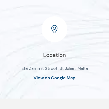
Location
Elia Zammit Street, St Julian, Malta
View on Google Map