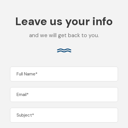
Leave us your info
and we will get back to you.